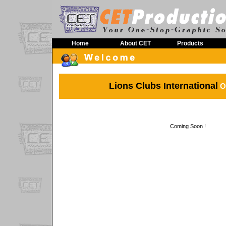
Home
About CET
Products
Lions Clubs International
On
Coming Soon !