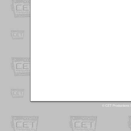
© CET Productions I