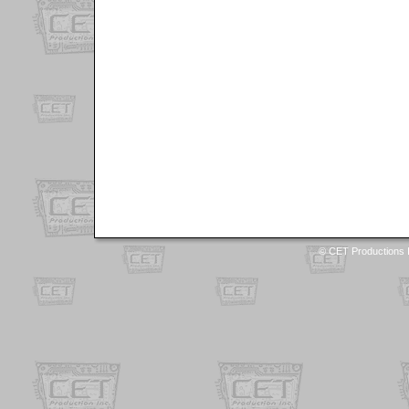
© CET Productions I