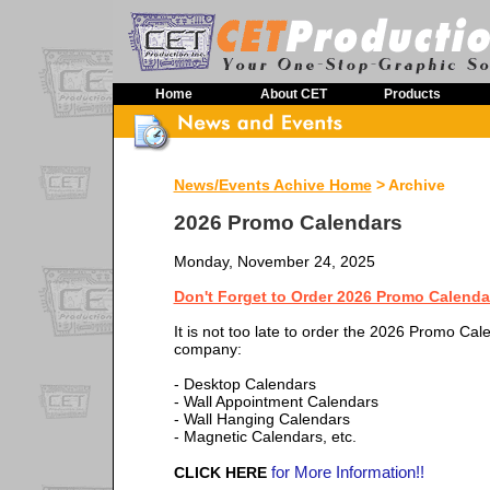
Home
About CET
Products
News/Events Achive Home
> Archive
2026 Promo Calendars
Monday, November 24, 2025
Don't Forget to Order 2026 Promo Calenda
It is not too late to order the 2026 Promo Cal
company:
- Desktop Calendars
- Wall Appointment Calendars
- Wall Hanging Calendars
- Magnetic Calendars, etc.
for More Information!!
CLICK HERE